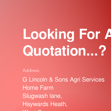
Looking For 
Quotation...?
Address:
G Lincoln & Sons Agri Services
Home Farm
Slugwash lane,
Haywards Heath,