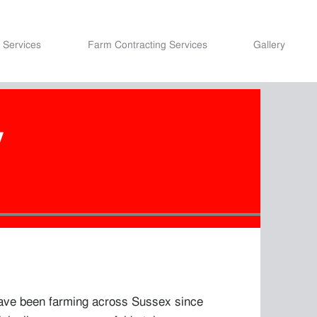
 Services
Farm Contracting Services
Gallery
y
have been farming across Sussex since