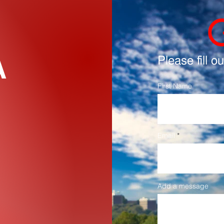
A
ֿPlease fill o
First Name
Email
Add a message