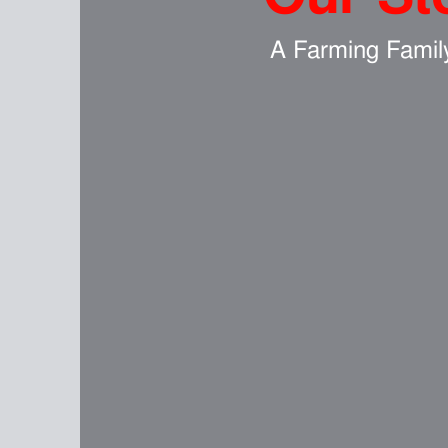
A Farming Famil