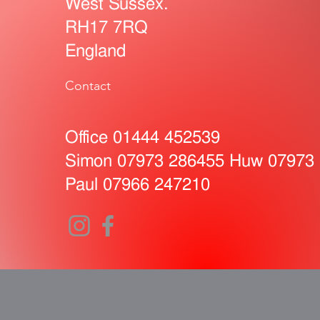
West Sussex.
RH17 7RQ
England
Contact
Office 01444 452539
Simon 07973 286455 Huw 07973
Paul
07966 247210