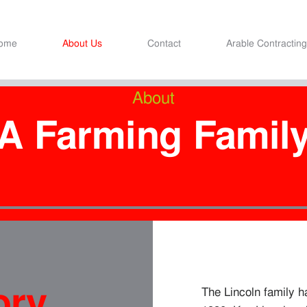
ome
About Us
Contact
Arable Contracting
About
A Farming Famil
ory
The Lincoln family 