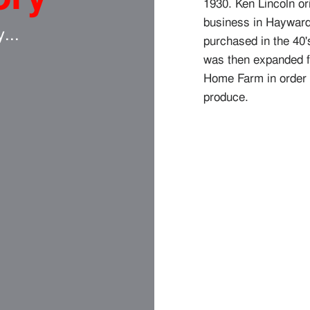
1930. Ken Lincoln or
business in Haywar
y...
purchased in the 40'
was then expanded fur
Home Farm in order t
produce.