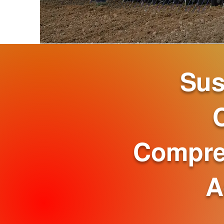
Sus
Compre
A