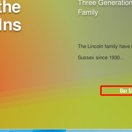
the
Three Generation
Family
lns
The Lincoln family have
Sussex since 1930...
Our S