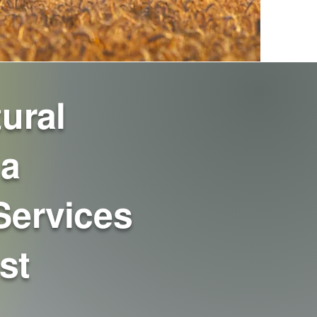
ural
 a
Services
st