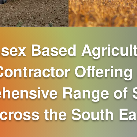
sex Based Agricult
Contractor Offering
hensive Range of 
cross the South Ea