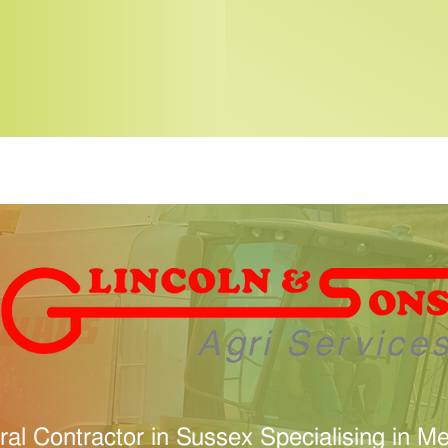
ural Contractor in Sussex Specialising in 