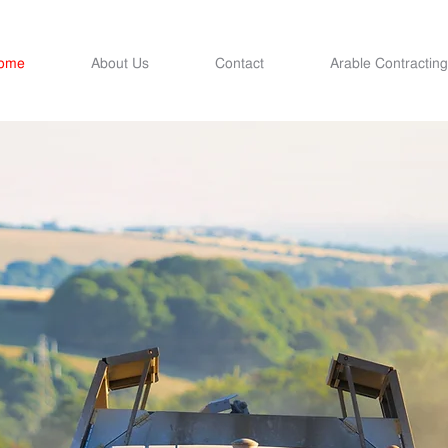
ome
About Us
Contact
Arable Contracting