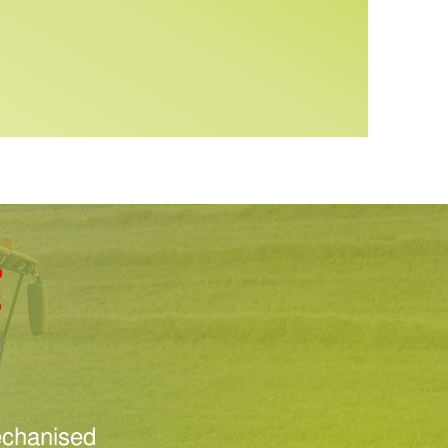
Mechanised