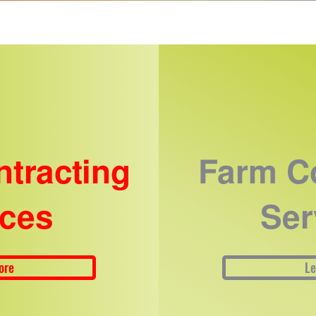
ntracting
Farm Co
ices
Ser
ore
Le