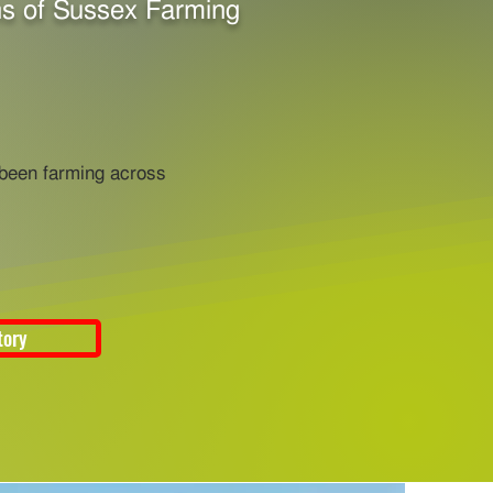
s of Sussex Farming
 been farming across
tory