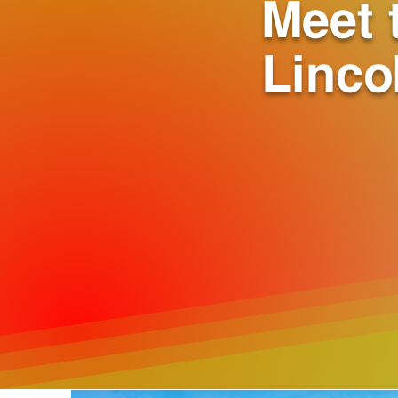
Meet 
Linco