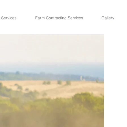
 Services
Farm Contracting Services
Gallery