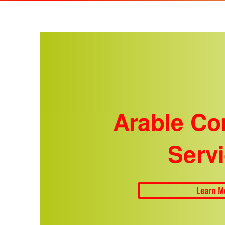
Arable Co
Serv
Learn M