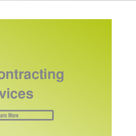
ntracting
vices
arn More