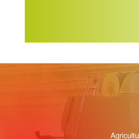
Agricult